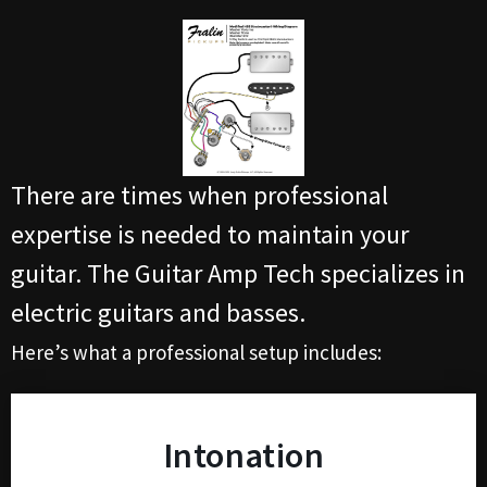
There are times when professional
expertise is needed to maintain your
guitar. The Guitar Amp Tech specializes in
electric guitars and basses.
Here’s what a professional setup includes:
Intonation