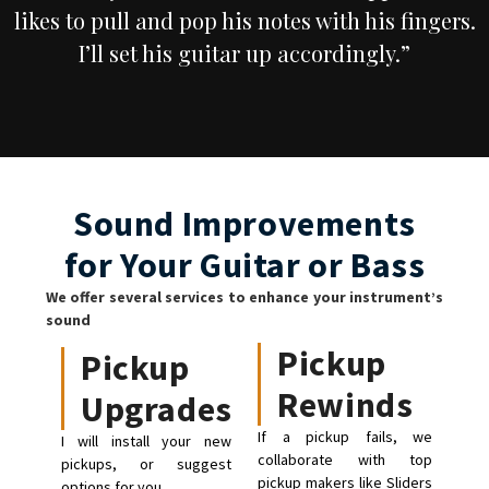
likes to pull and pop his notes with his fingers.
I’ll set his guitar up accordingly.”
Sound Improvements
for Your Guitar or Bass
We offer several services to enhance your instrument’s
sound
Pickup
Pickup
Rewinds
Upgrades
If a pickup fails, we
I will install your new
collaborate with top
pickups, or suggest
pickup makers like Sliders
options for you.