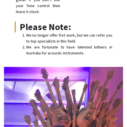
your Tone control then
leave it stock.
Please Note:
We no longer offer fret work, but we can refer you
to top specialists in this field.
We are fortunate to have talented luthiers in
Australia for acoustic instruments.