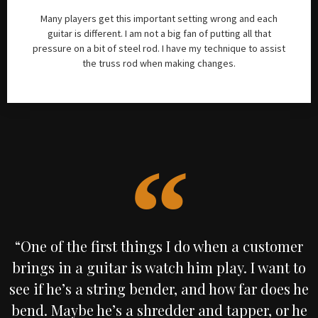
Many players get this important setting wrong and each
guitar is different. I am not a big fan of putting all that
pressure on a bit of steel rod. I have my technique to assist
the truss rod when making changes.
“One of the first things I do when a customer
brings in a guitar is watch him play. I want to
see if he’s a string bender, and how far does he
bend. Maybe he’s a shredder and tapper, or he