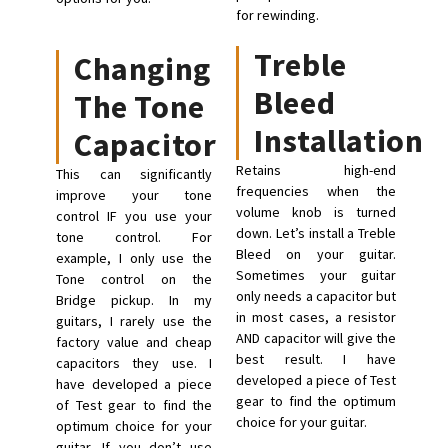
for rewinding.
Treble
Changing
Bleed
The Tone
Installation
Capacitor
Retains high-end
This can significantly
frequencies when the
improve your tone
volume knob is turned
control IF you use your
down. Let’s install a Treble
tone control. For
Bleed on your guitar.
example, I only use the
Sometimes your guitar
Tone control on the
only needs a capacitor but
Bridge pickup. In my
in most cases, a resistor
guitars, I rarely use the
AND capacitor will give the
factory value and cheap
best result. I have
capacitors they use. I
developed a piece of Test
have developed a piece
gear to find the optimum
of Test gear to find the
choice for your guitar.
optimum choice for your
guitar. If you don’t use