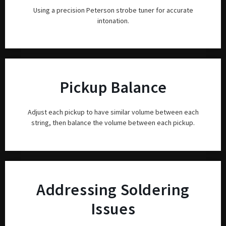
Using a precision Peterson strobe tuner for accurate
intonation.
Pickup Balance
Adjust each pickup to have similar volume between each
string, then balance the volume between each pickup.
Addressing Soldering
Issues