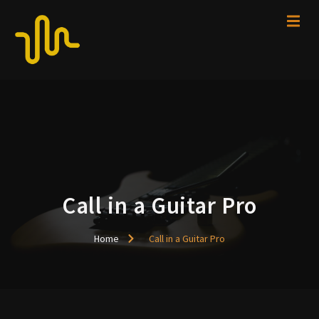
Call in a Guitar Pro
Home
Call in a Guitar Pro