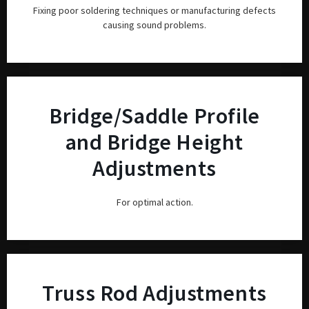
Fixing poor soldering techniques or manufacturing defects
causing sound problems.
Bridge/Saddle Profile
and Bridge Height
Adjustments
For optimal action.
Truss Rod Adjustments