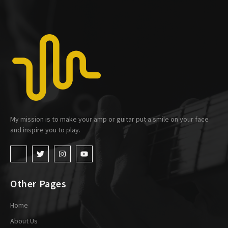
My mission is to make your amp or guitar put a smile on your face
and inspire you to play.
Other Pages
Home
About Us