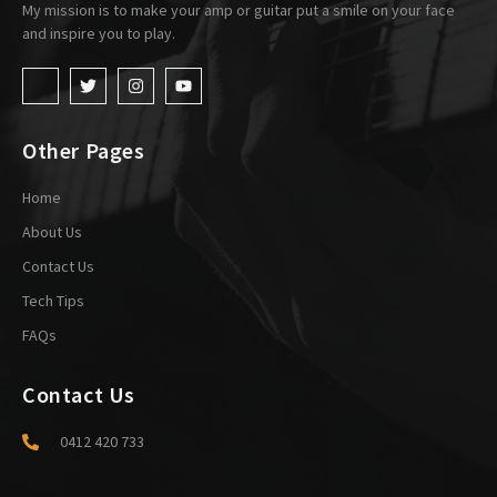
My mission is to make your amp or guitar put a smile on your face
and inspire you to play.
Other Pages
Home
About Us
Contact Us
Tech Tips
FAQs
Contact Us
0412 420 733