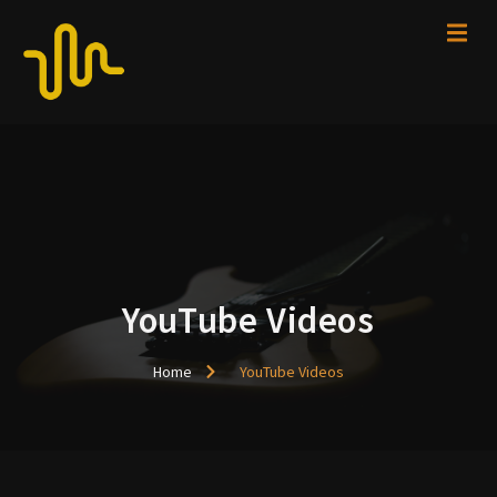
YouTube Videos
Home
YouTube Videos