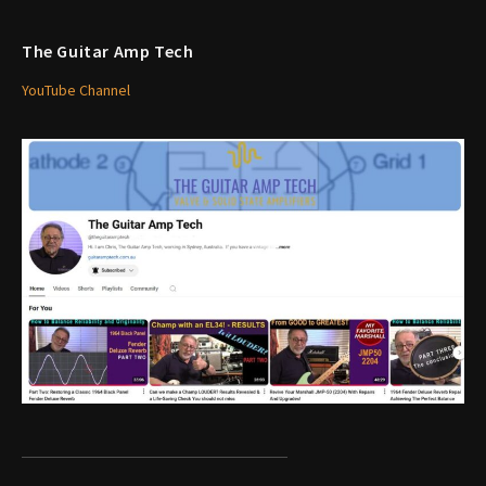
The Guitar Amp Tech
YouTube Channel
1