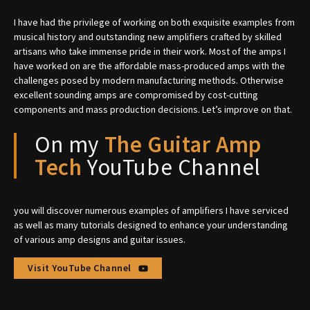
I have had the privilege of working on both exquisite examples from
musical history and outstanding new amplifiers crafted by skilled
artisans who take immense pride in their work. Most of the amps I
have worked on are the affordable mass-produced amps with the
challenges posed by modern manufacturing methods. Otherwise
excellent sounding amps are compromised by cost-cutting
components and mass production decisions. Let’s improve on that.
On my
The Guitar Amp
Tech
YouTube Channel
you will discover numerous examples of amplifiers I have serviced
as well as many tutorials designed to enhance your understanding
of various amp designs and guitar issues.
Visit YouTube Channel